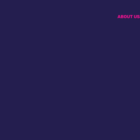
ABOUT US