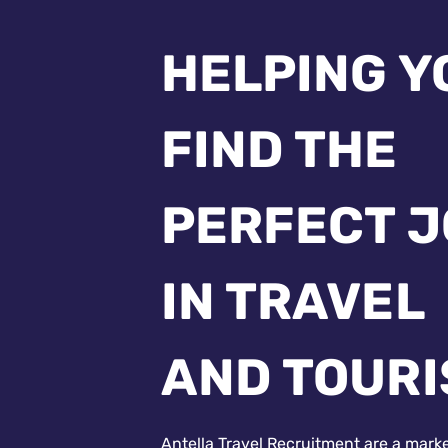
HELPING Y
FIND THE
PERFECT 
IN TRAVEL
AND TOUR
Antella Travel Recruitment are a mark