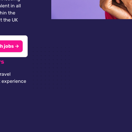
lent in all
thin the
t the UK
h jobs →
rs
ravel
t experience