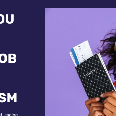
OU
JOB
ISM
et leading