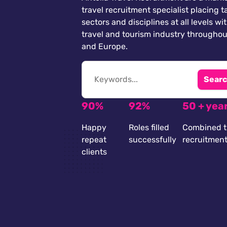
travel recruitment specialist placing ta
sectors and disciplines at all levels wi
travel and tourism industry throughou
and Europe.
Searc
90%
92%
50 + yea
Happy
Roles filled
Combined t
repeat
successfully
recruitmen
clients