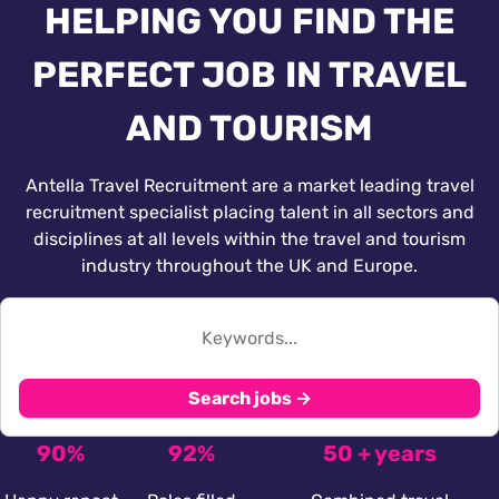
HELPING YOU FIND THE
PERFECT JOB IN TRAVEL
AND TOURISM
Antella Travel Recruitment are a market leading travel
recruitment specialist placing talent in all sectors and
disciplines at all levels within the travel and tourism
industry throughout the UK and Europe.
Search jobs →
90%
92%
50 + years