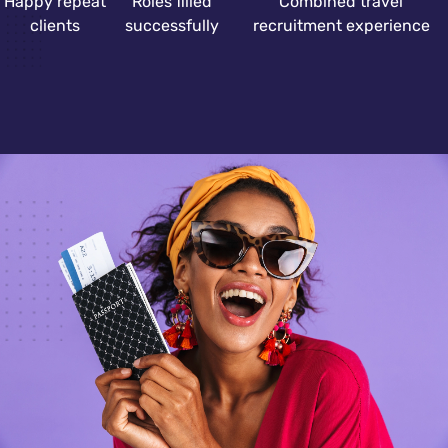
Happy repeat
Roles filled
Combined travel
clients
successfully
recruitment experience