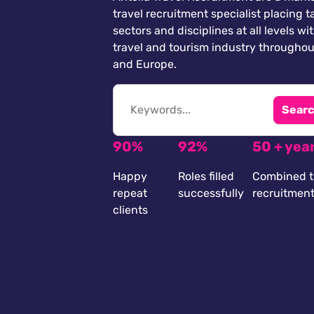
travel recruitment specialist placing ta
sectors and disciplines at all levels wi
travel and tourism industry throughou
and Europe.
Searc
90%
92%
50 + yea
Happy
Roles filled
Combined t
repeat
successfully
recruitmen
clients