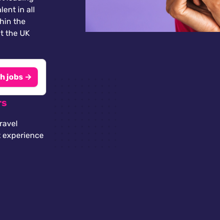
lent in all
thin the
t the UK
h jobs →
rs
ravel
t experience