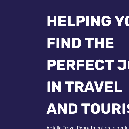
HELPING Y
FIND THE
PERFECT 
IN TRAVEL
AND TOUR
Antella Travel Recruitment are a mark