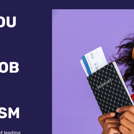
OU
JOB
ISM
et leading