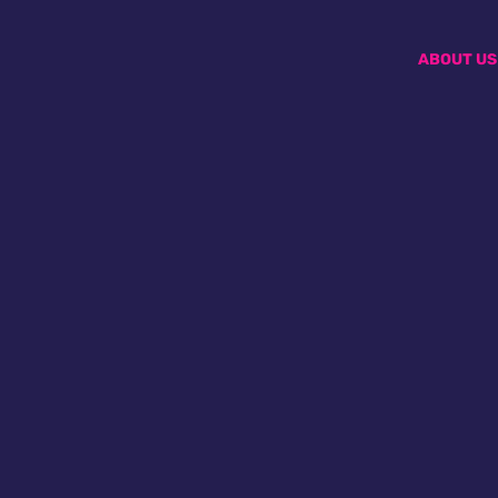
ABOUT US