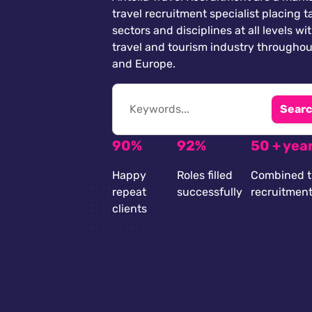
travel recruitment specialist placing ta
sectors and disciplines at all levels wi
travel and tourism industry throughou
and Europe.
Searc
90%
92%
50 + yea
Happy
Roles filled
Combined t
repeat
successfully
recruitmen
clients