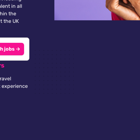
lent in all
thin the
t the UK
h jobs →
rs
ravel
t experience