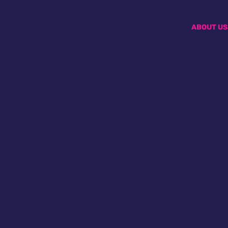
ABOUT US