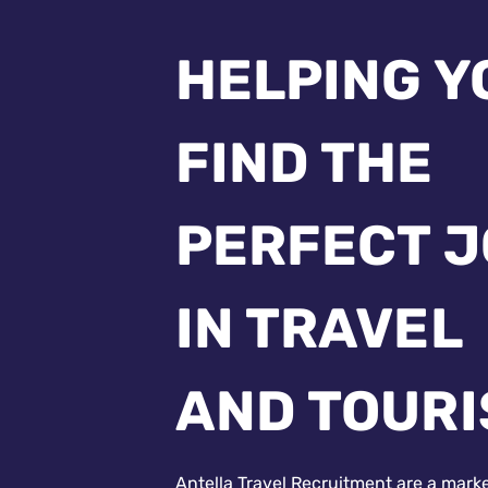
HELPING Y
FIND THE
PERFECT 
IN TRAVEL
AND TOUR
Antella Travel Recruitment are a mark