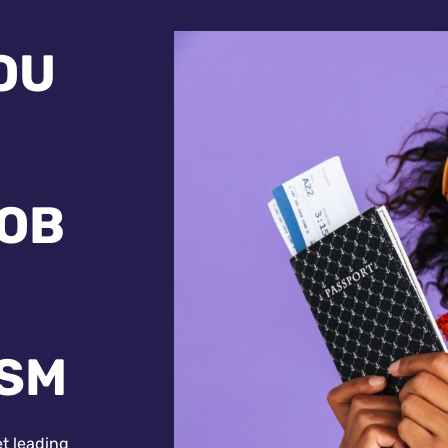
OU
JOB
ISM
et leading