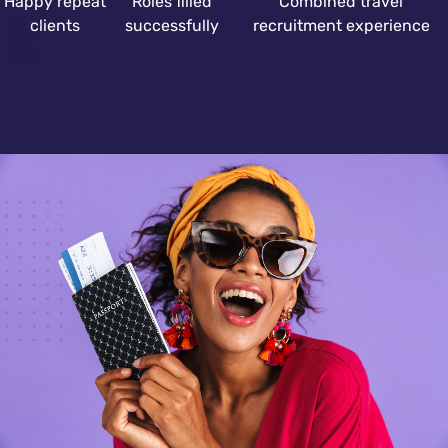
Happy repeat
Roles filled
Combined travel
clients
successfully
recruitment experience