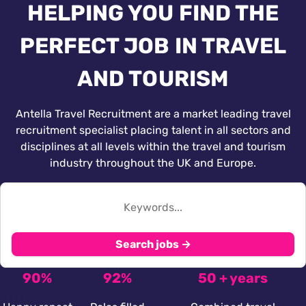
HELPING YOU FIND THE
PERFECT JOB IN TRAVEL
AND TOURISM
Antella Travel Recruitment are a market leading travel
recruitment specialist placing talent in all sectors and
disciplines at all levels within the travel and tourism
industry throughout the UK and Europe.
Search jobs →
90%
92%
50 + years