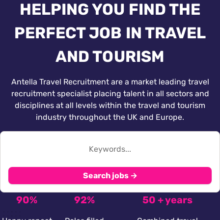
HELPING YOU FIND THE
PERFECT JOB IN TRAVEL
AND TOURISM
Antella Travel Recruitment are a market leading travel
recruitment specialist placing talent in all sectors and
disciplines at all levels within the travel and tourism
industry throughout the UK and Europe.
Search jobs →
90%
92%
50 + years