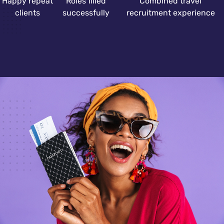
Happy repeat
Roles filled
Combined travel
clients
successfully
recruitment experience