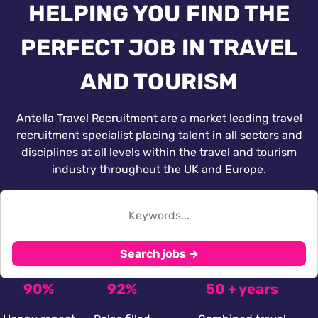
HELPING YOU FIND THE
PERFECT JOB IN TRAVEL
AND TOURISM
Antella Travel Recruitment are a market leading travel
recruitment specialist placing talent in all sectors and
disciplines at all levels within the travel and tourism
industry throughout the UK and Europe.
Search jobs →
90%
92%
50 + years