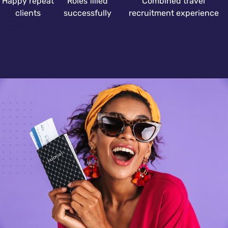
Happy repeat
Roles filled
Combined travel
clients
successfully
recruitment experience