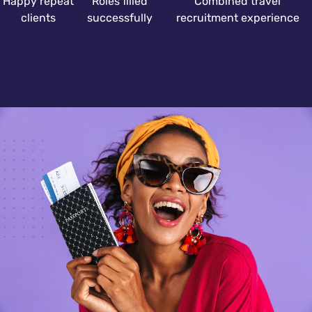
Happy repeat
Roles filled
Combined travel
clients
successfully
recruitment experience