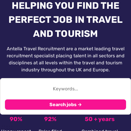
HELPING YOU FIND THE
PERFECT JOB IN TRAVEL
AND TOURISM
Antella Travel Recruitment are a market leading travel
recruitment specialist placing talent in all sectors and
disciplines at all levels within the travel and tourism
industry throughout the UK and Europe.
Search jobs →
90%
92%
50 + years