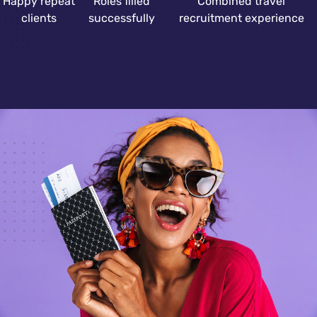
Happy repeat
Roles filled
Combined travel
clients
successfully
recruitment experience