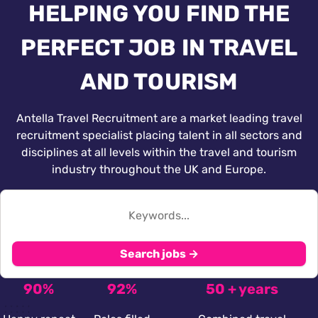
HELPING YOU FIND THE
PERFECT JOB IN TRAVEL
AND TOURISM
Antella Travel Recruitment are a market leading travel
recruitment specialist placing talent in all sectors and
disciplines at all levels within the travel and tourism
industry throughout the UK and Europe.
Search jobs →
90%
92%
50 + years