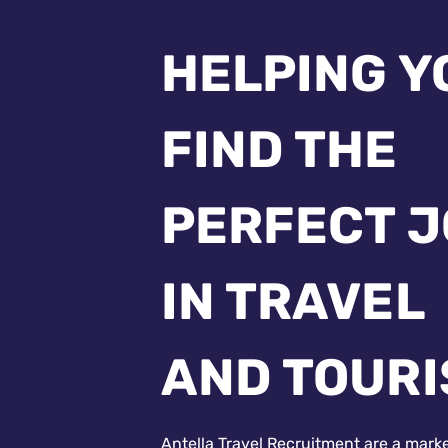
HELPING Y
FIND THE
PERFECT 
IN TRAVEL
AND TOUR
Antella Travel Recruitment are a mark