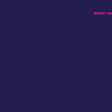
ABOUT US