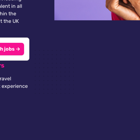
lent in all
thin the
t the UK
h jobs →
rs
ravel
t experience