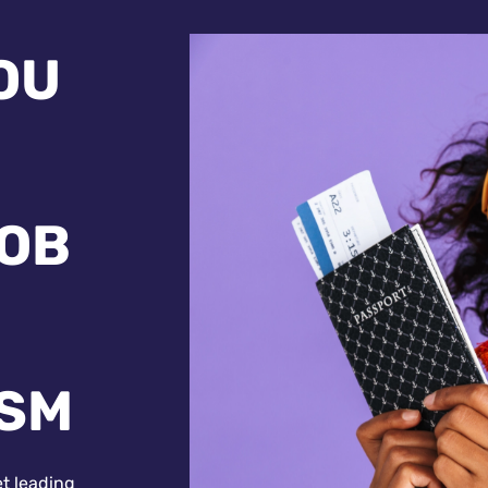
OU
JOB
ISM
et leading