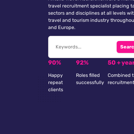
travel recruitment specialist placing ta
sectors and disciplines at all levels wi
travel and tourism industry throughou
and Europe.
Searc
90%
92%
50 + yea
Happy
Roles filled
Combined t
repeat
successfully
recruitmen
clients