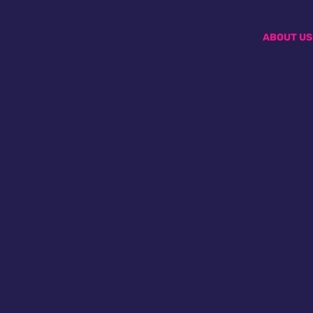
ABOUT US