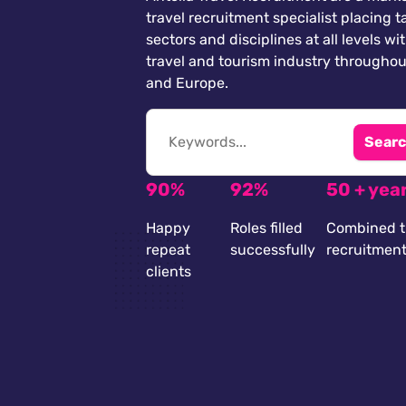
travel recruitment specialist placing ta
sectors and disciplines at all levels wi
travel and tourism industry throughou
and Europe.
Searc
90%
92%
50 + yea
Happy
Roles filled
Combined t
repeat
successfully
recruitmen
clients