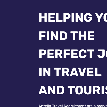
HELPING Y
FIND THE
PERFECT 
IN TRAVEL
AND TOUR
Antella Travel Recruitment are a mark