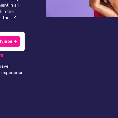
lent in all
thin the
t the UK
h jobs →
rs
ravel
t experience