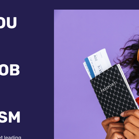
OU
JOB
ISM
et leading