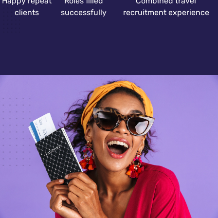
Happy repeat
Roles filled
Combined travel
clients
successfully
recruitment experience