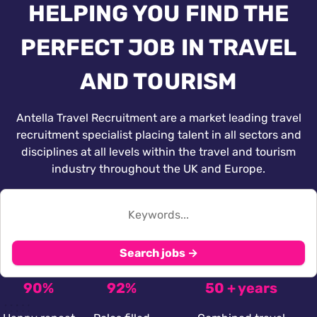
HELPING YOU FIND THE
PERFECT JOB IN TRAVEL
AND TOURISM
Antella Travel Recruitment are a market leading travel
recruitment specialist placing talent in all sectors and
disciplines at all levels within the travel and tourism
industry throughout the UK and Europe.
Search jobs →
90%
92%
50 + years