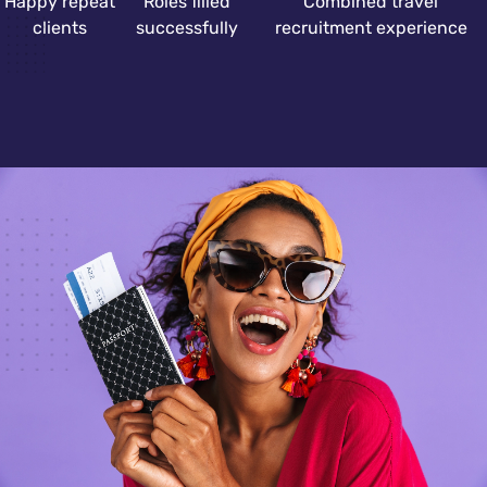
Happy repeat
Roles filled
Combined travel
clients
successfully
recruitment experience