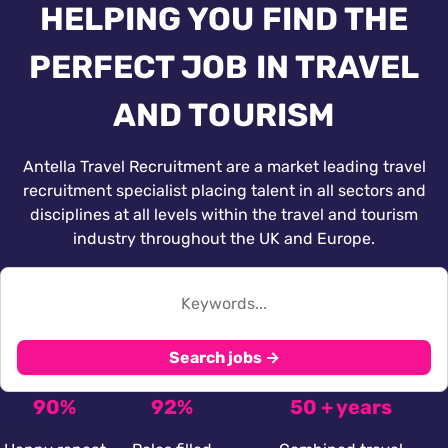
HELPING YOU FIND THE
PERFECT JOB IN TRAVEL
AND TOURISM
Antella Travel Recruitment are a market leading travel
recruitment specialist placing talent in all sectors and
disciplines at all levels within the travel and tourism
industry throughout the UK and Europe.
Search jobs →
90%
92%
50 + years