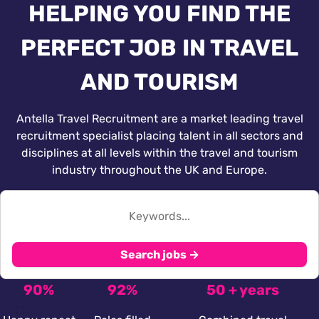
HELPING YOU FIND THE
PERFECT JOB IN TRAVEL
AND TOURISM
Antella Travel Recruitment are a market leading travel
recruitment specialist placing talent in all sectors and
disciplines at all levels within the travel and tourism
industry throughout the UK and Europe.
Search jobs →
90%
92%
50 + years