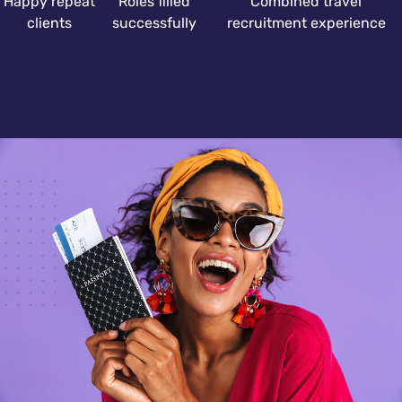
Happy repeat
Roles filled
Combined travel
clients
successfully
recruitment experience