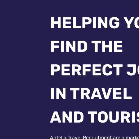
HELPING Y
FIND THE
PERFECT 
IN TRAVEL
AND TOUR
Antella Travel Recruitment are a mark