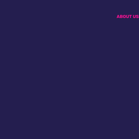
ABOUT US