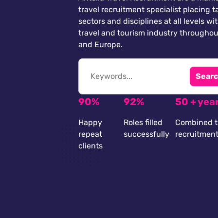
travel recruitment specialist placing ta
sectors and disciplines at all levels wi
travel and tourism industry throughou
and Europe.
Searc
90%
92%
50 + yea
Happy
Roles filled
Combined t
repeat
successfully
recruitmen
clients