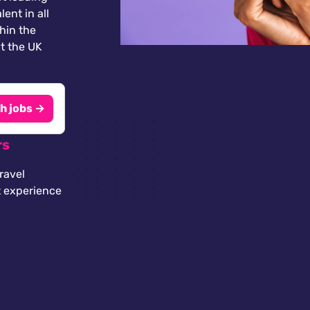
lent in all
thin the
t the UK
h jobs →
rs
ravel
t experience