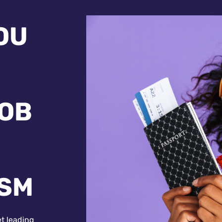
OU
JOB
ISM
et leading