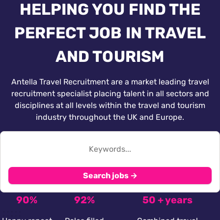
HELPING YOU FIND THE
PERFECT JOB IN TRAVEL
AND TOURISM
Antella Travel Recruitment are a market leading travel
recruitment specialist placing talent in all sectors and
disciplines at all levels within the travel and tourism
industry throughout the UK and Europe.
Search jobs →
90%
92%
50 + years