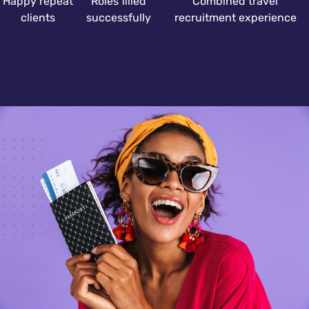
Happy repeat
Roles filled
Combined travel
clients
successfully
recruitment experience