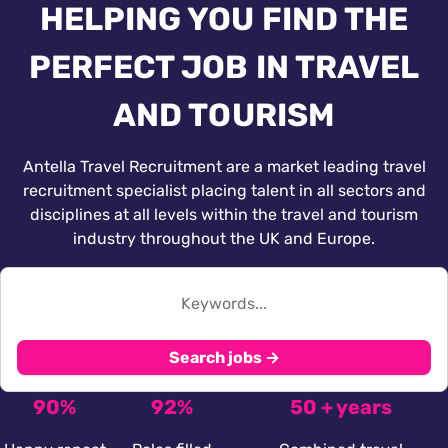
HELPING YOU FIND THE
PERFECT JOB IN TRAVEL
AND TOURISM
Antella Travel Recruitment are a market leading travel
recruitment specialist placing talent in all sectors and
disciplines at all levels within the travel and tourism
industry throughout the UK and Europe.
Search jobs →
90%
92%
50 + years