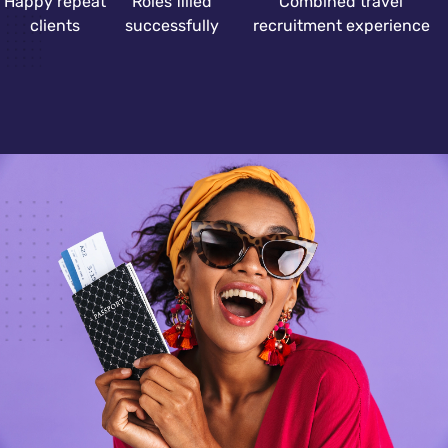
Happy repeat
Roles filled
Combined travel
clients
successfully
recruitment experience