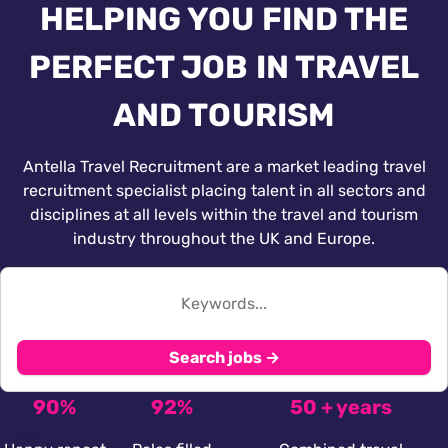
HELPING YOU FIND THE
PERFECT JOB IN TRAVEL
AND TOURISM
Antella Travel Recruitment are a market leading travel
recruitment specialist placing talent in all sectors and
disciplines at all levels within the travel and tourism
industry throughout the UK and Europe.
Search jobs →
90%
92%
50 + years