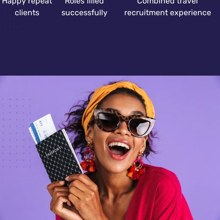
Happy repeat
Roles filled
Combined travel
clients
successfully
recruitment experience