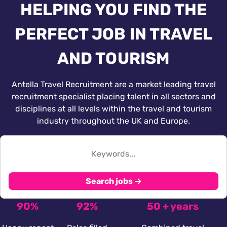
HELPING YOU FIND THE
PERFECT JOB IN TRAVEL
AND TOURISM
Antella Travel Recruitment are a market leading travel
recruitment specialist placing talent in all sectors and
disciplines at all levels within the travel and tourism
industry throughout the UK and Europe.
Search jobs →
90%
92%
50 + years