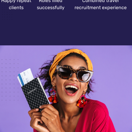
Happy repeat
Roles filled
Combined travel
clients
successfully
recruitment experience