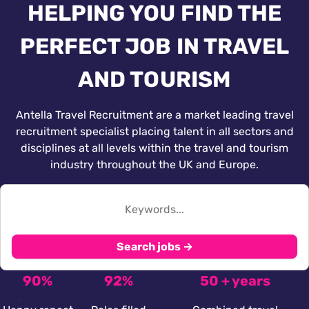
HELPING YOU FIND THE
PERFECT JOB IN TRAVEL
AND TOURISM
Antella Travel Recruitment are a market leading travel
recruitment specialist placing talent in all sectors and
disciplines at all levels within the travel and tourism
industry throughout the UK and Europe.
Search jobs →
90%
92%
50 + years