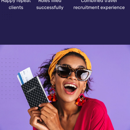
Happy repeat
Roles filled
Combined travel
clients
successfully
recruitment experience