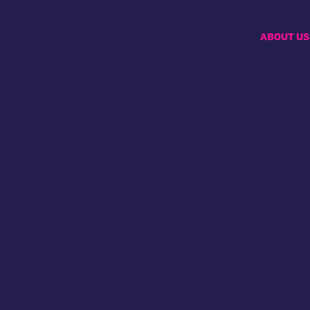
ABOUT US