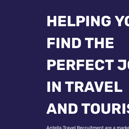
HELPING Y
FIND THE
PERFECT 
IN TRAVEL
AND TOUR
Antella Travel Recruitment are a mark