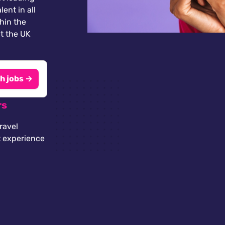
lent in all
thin the
t the UK
h jobs →
rs
ravel
t experience