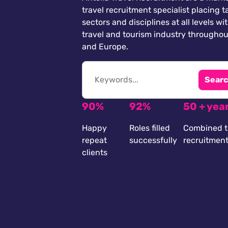
travel recruitment specialist placing ta
sectors and disciplines at all levels wi
travel and tourism industry throughou
and Europe.
Searc
90%
92%
50 + yea
Happy
Roles filled
Combined t
repeat
successfully
recruitmen
clients