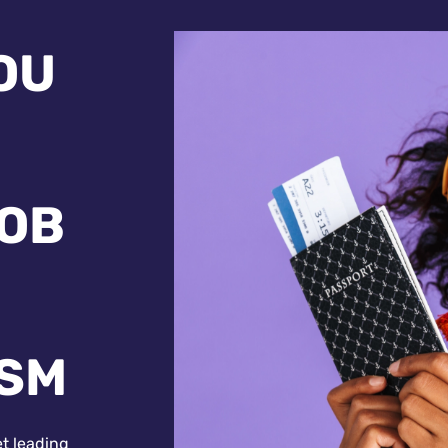
OU
JOB
ISM
et leading