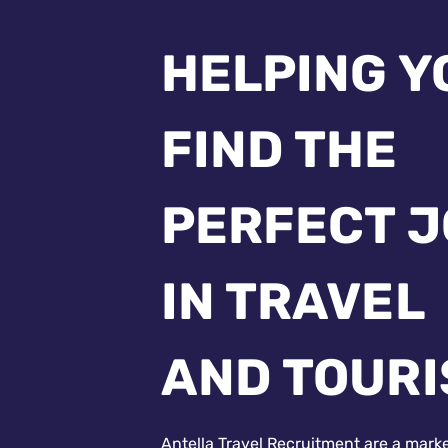
HELPING Y
FIND THE
PERFECT 
IN TRAVEL
AND TOUR
Antella Travel Recruitment are a mark