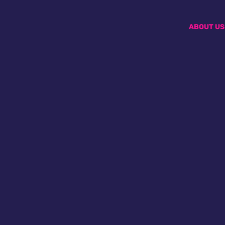
ABOUT US