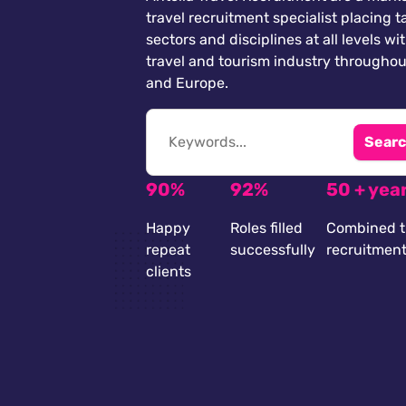
travel recruitment specialist placing ta
sectors and disciplines at all levels wi
travel and tourism industry throughou
and Europe.
Searc
90%
92%
50 + yea
Happy
Roles filled
Combined t
repeat
successfully
recruitmen
clients