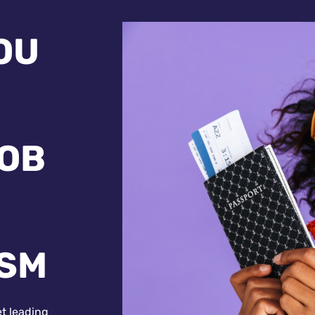
OU
JOB
ISM
et leading