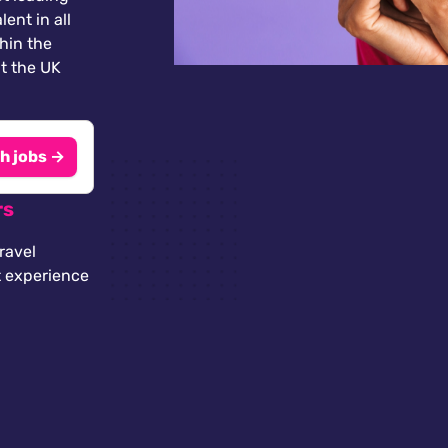
lent in all
thin the
t the UK
h jobs →
rs
ravel
t experience