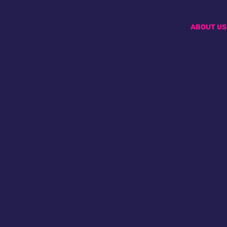
ABOUT US