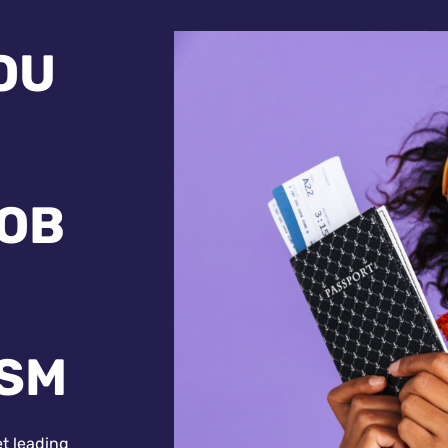
OU
JOB
ISM
et leading