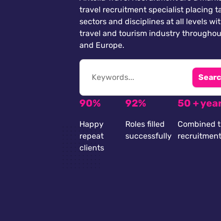
travel recruitment specialist placing ta
sectors and disciplines at all levels wi
travel and tourism industry throughou
and Europe.
Searc
90%
92%
50 + yea
Happy
Roles filled
Combined t
repeat
successfully
recruitmen
clients