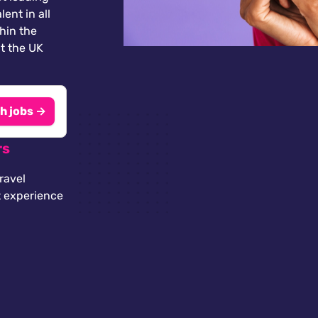
lent in all
thin the
t the UK
h jobs →
rs
ravel
t experience