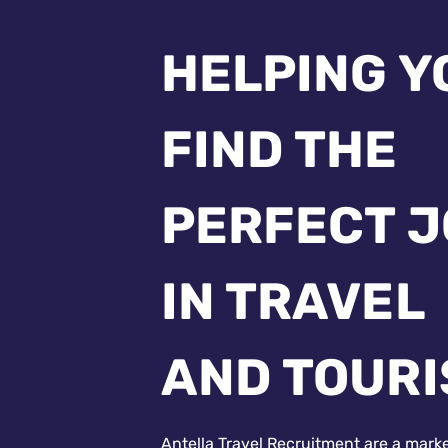
HELPING Y
FIND THE
PERFECT 
IN TRAVEL
AND TOUR
Antella Travel Recruitment are a mark