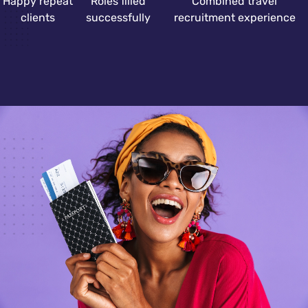
Happy repeat
Roles filled
Combined travel
clients
successfully
recruitment experience