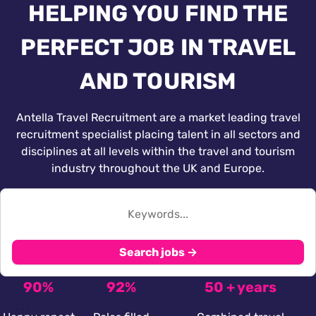
HELPING YOU FIND THE
PERFECT JOB IN TRAVEL
AND TOURISM
Antella Travel Recruitment are a market leading travel
recruitment specialist placing talent in all sectors and
disciplines at all levels within the travel and tourism
industry throughout the UK and Europe.
Search jobs →
90%
92%
50 + years