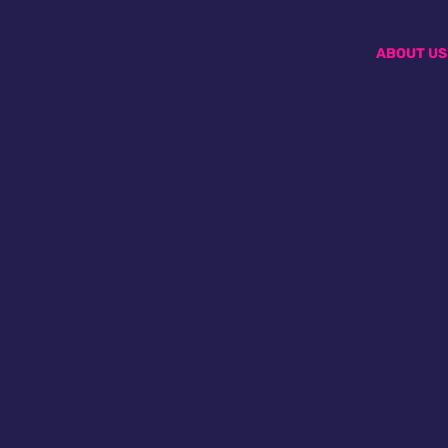
ABOUT US