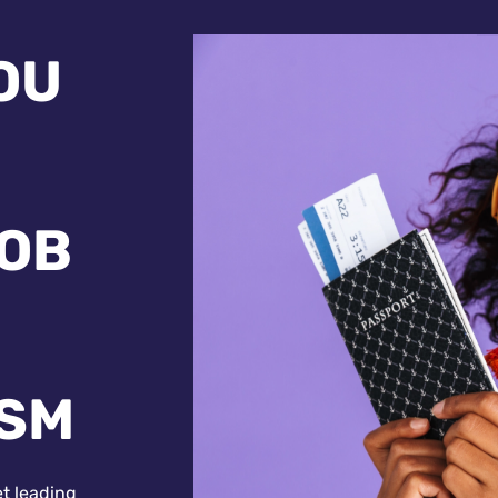
OU
JOB
ISM
et leading