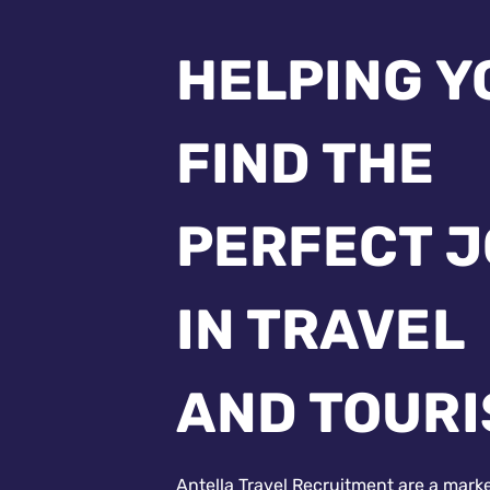
HELPING Y
FIND THE
PERFECT 
IN TRAVEL
AND TOUR
Antella Travel Recruitment are a mark