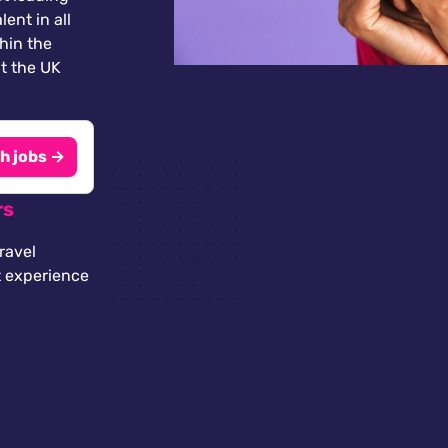
lent in all
thin the
t the UK
h jobs →
rs
ravel
t experience