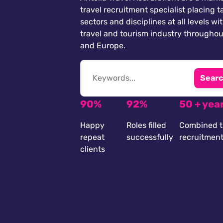
travel recruitment specialist placing ta
sectors and disciplines at all levels wi
travel and tourism industry throughou
and Europe.
Searc
90%
92%
50 + yea
Happy
Roles filled
Combined t
repeat
successfully
recruitmen
clients