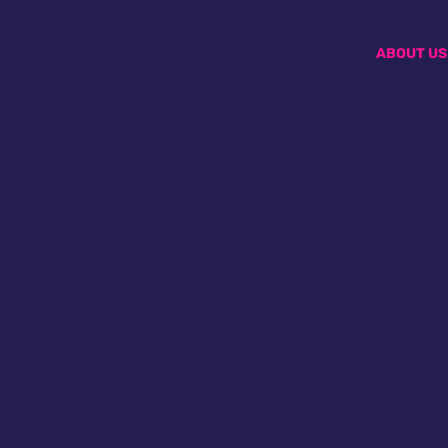
ABOUT US