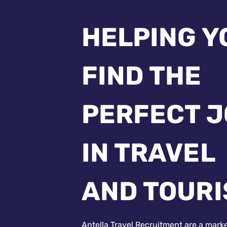
HELPING Y
FIND THE
PERFECT 
IN TRAVEL
AND TOUR
Antella Travel Recruitment are a mark