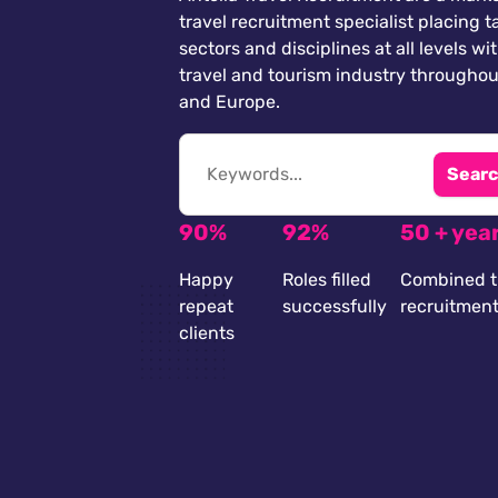
travel recruitment specialist placing ta
sectors and disciplines at all levels wi
travel and tourism industry throughou
and Europe.
Searc
90%
92%
50 + yea
Happy
Roles filled
Combined t
repeat
successfully
recruitmen
clients