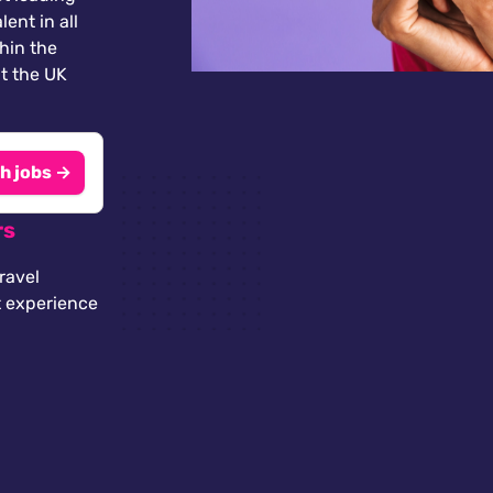
lent in all
thin the
t the UK
h jobs →
rs
ravel
t experience