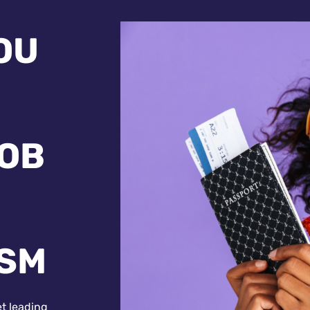
OU
JOB
ISM
et leading