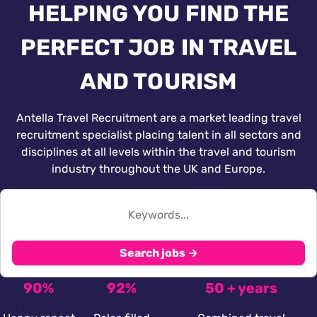
HELPING YOU FIND THE
PERFECT JOB IN TRAVEL
AND TOURISM
Antella Travel Recruitment are a market leading travel
recruitment specialist placing talent in all sectors and
disciplines at all levels within the travel and tourism
industry throughout the UK and Europe.
Search jobs →
90%
92%
50 + years