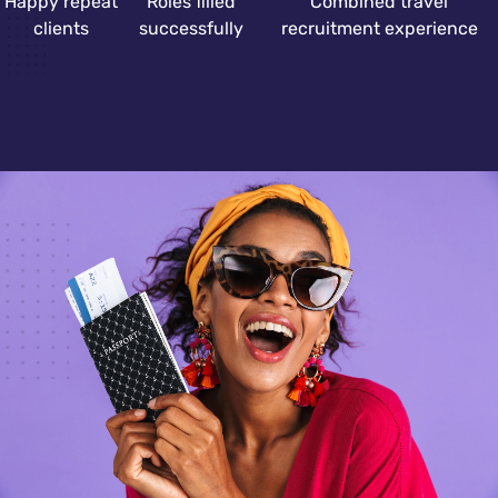
Happy repeat
Roles filled
Combined travel
clients
successfully
recruitment experience