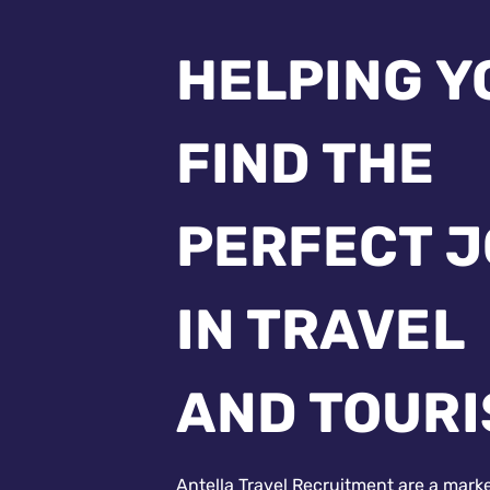
HELPING Y
FIND THE
PERFECT 
IN TRAVEL
AND TOUR
Antella Travel Recruitment are a mark