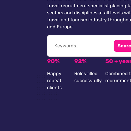
travel recruitment specialist placing ta
sectors and disciplines at all levels wi
travel and tourism industry throughou
and Europe.
Searc
90%
92%
50 + yea
Happy
Roles filled
Combined t
repeat
successfully
recruitmen
clients