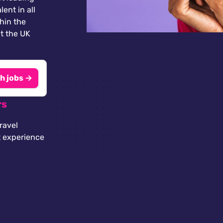
lent in all
thin the
t the UK
h jobs →
rs
ravel
t experience