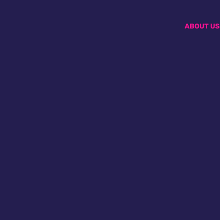
ABOUT US