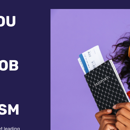
OU
JOB
ISM
et leading