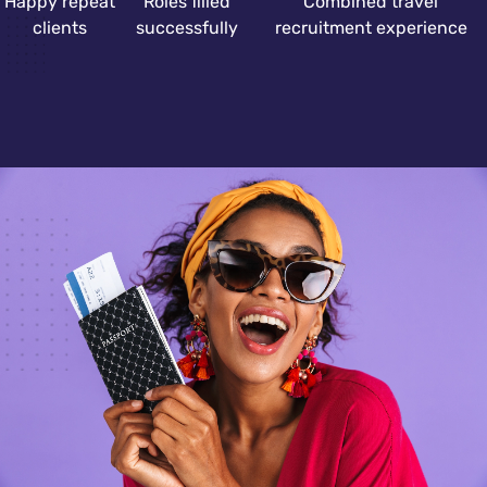
Happy repeat
Roles filled
Combined travel
clients
successfully
recruitment experience