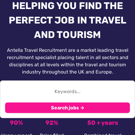
HELPING YOU FIND THE
PERFECT JOB IN TRAVEL
AND TOURISM
Antella Travel Recruitment are a market leading travel
recruitment specialist placing talent in all sectors and
disciplines at all levels within the travel and tourism
industry throughout the UK and Europe.
Search jobs →
90%
92%
50 + years