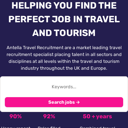
HELPING YOU FIND THE
PERFECT JOB IN TRAVEL
AND TOURISM
Antella Travel Recruitment are a market leading travel
recruitment specialist placing talent in all sectors and
disciplines at all levels within the travel and tourism
industry throughout the UK and Europe.
Search jobs →
90%
92%
50 + years