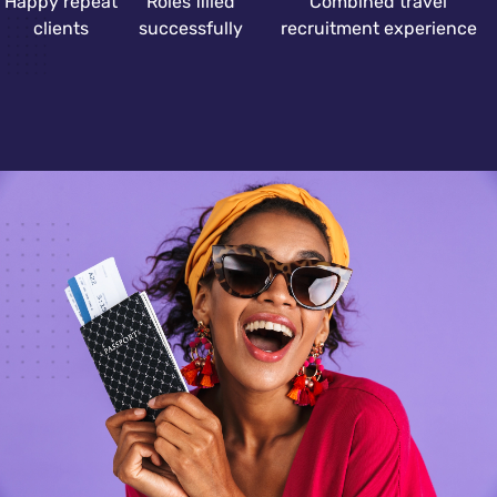
Happy repeat
Roles filled
Combined travel
clients
successfully
recruitment experience