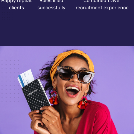
Happy repeat
Roles filled
Combined travel
clients
successfully
recruitment experience