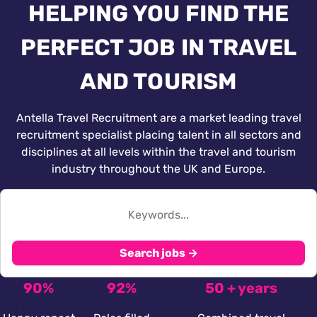
HELPING YOU FIND THE
PERFECT JOB IN TRAVEL
AND TOURISM
Antella Travel Recruitment are a market leading travel
recruitment specialist placing talent in all sectors and
disciplines at all levels within the travel and tourism
industry throughout the UK and Europe.
Search jobs →
90%
92%
50 + years