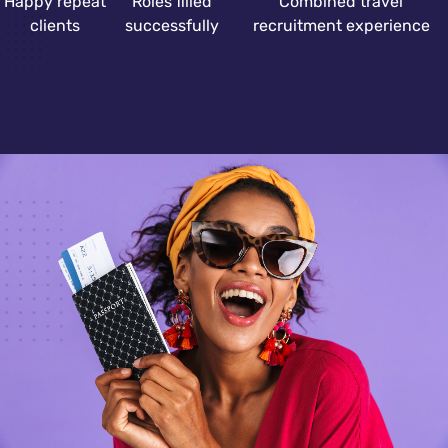
Happy repeat
Roles filled
Combined travel
clients
successfully
recruitment experience