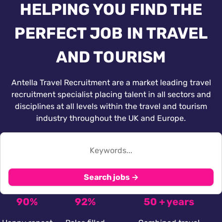
HELPING YOU FIND THE
PERFECT JOB IN TRAVEL
AND TOURISM
Antella Travel Recruitment are a market leading travel
recruitment specialist placing talent in all sectors and
disciplines at all levels within the travel and tourism
industry throughout the UK and Europe.
Search jobs →
90%
92%
50 + years