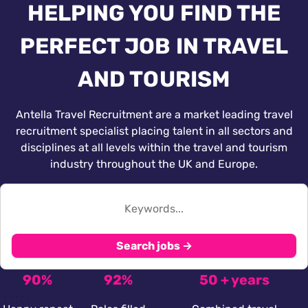
HELPING YOU FIND THE
PERFECT JOB IN TRAVEL
AND TOURISM
Antella Travel Recruitment are a market leading travel
recruitment specialist placing talent in all sectors and
disciplines at all levels within the travel and tourism
industry throughout the UK and Europe.
Search jobs →
90%
92%
50 + years