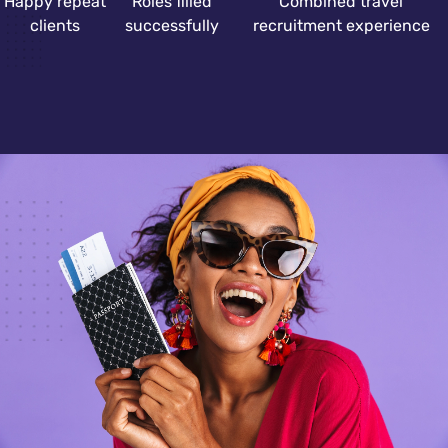
Happy repeat
Roles filled
Combined travel
clients
successfully
recruitment experience