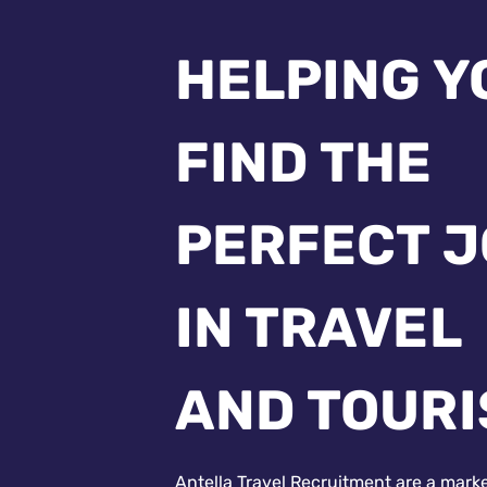
HELPING Y
FIND THE
PERFECT 
IN TRAVEL
AND TOUR
Antella Travel Recruitment are a mark