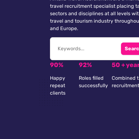
travel recruitment specialist placing ta
sectors and disciplines at all levels wi
travel and tourism industry throughou
and Europe.
Searc
90%
92%
50 + yea
Happy
Roles filled
Combined t
repeat
successfully
recruitmen
clients