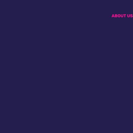
ABOUT US