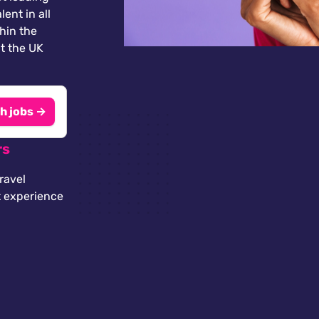
lent in all
thin the
t the UK
h jobs →
rs
ravel
t experience