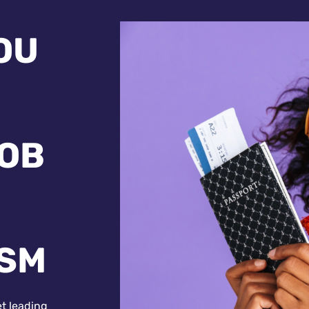
OU
JOB
ISM
et leading