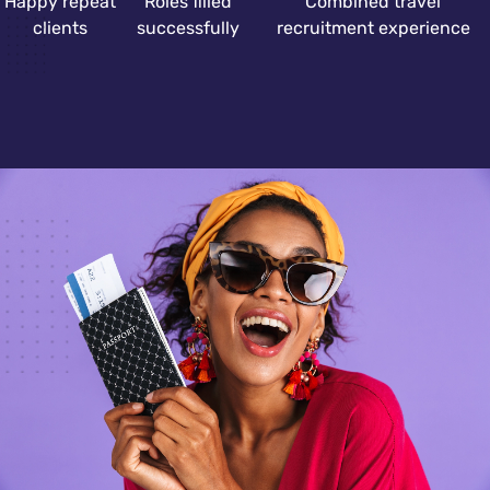
Happy repeat
Roles filled
Combined travel
clients
successfully
recruitment experience