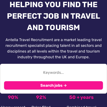
HELPING YOU FIND THE
PERFECT JOB IN TRAVEL
AND TOURISM
Antella Travel Recruitment are a market leading travel
recruitment specialist placing talent in all sectors and
disciplines at all levels within the travel and tourism
industry throughout the UK and Europe.
Search jobs →
90%
92%
50 + years