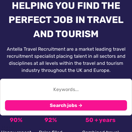
HELPING YOU FIND THE
PERFECT JOB IN TRAVEL
AND TOURISM
Antella Travel Recruitment are a market leading travel
recruitment specialist placing talent in all sectors and
disciplines at all levels within the travel and tourism
industry throughout the UK and Europe.
Search jobs →
90%
92%
50 + years