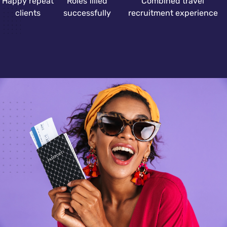
Happy repeat
Roles filled
Combined travel
clients
successfully
recruitment experience