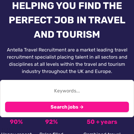
HELPING YOU FIND THE
PERFECT JOB IN TRAVEL
AND TOURISM
Antella Travel Recruitment are a market leading travel
recruitment specialist placing talent in all sectors and
disciplines at all levels within the travel and tourism
industry throughout the UK and Europe.
Search jobs →
90%
92%
50 + years