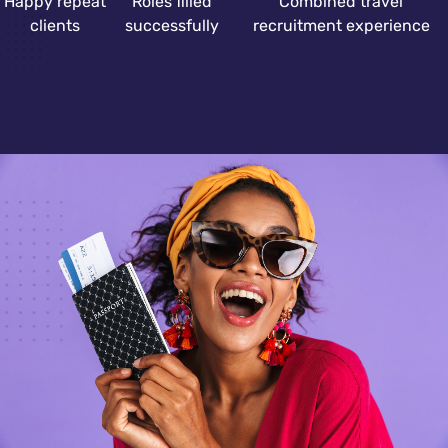
Happy repeat
Roles filled
Combined travel
clients
successfully
recruitment experience