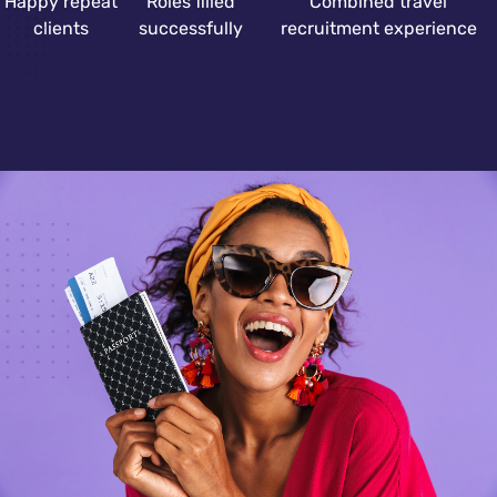
Happy repeat
Roles filled
Combined travel
clients
successfully
recruitment experience