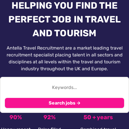
HELPING YOU FIND THE
PERFECT JOB IN TRAVEL
AND TOURISM
Antella Travel Recruitment are a market leading travel
recruitment specialist placing talent in all sectors and
disciplines at all levels within the travel and tourism
industry throughout the UK and Europe.
Search jobs →
90%
92%
50 + years