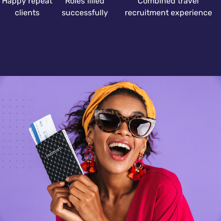
Happy repeat
Roles filled
Combined travel
clients
successfully
recruitment experience