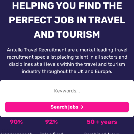
HELPING YOU FIND THE
PERFECT JOB IN TRAVEL
AND TOURISM
Antella Travel Recruitment are a market leading travel
recruitment specialist placing talent in all sectors and
disciplines at all levels within the travel and tourism
industry throughout the UK and Europe.
Search jobs →
90%
92%
50 + years