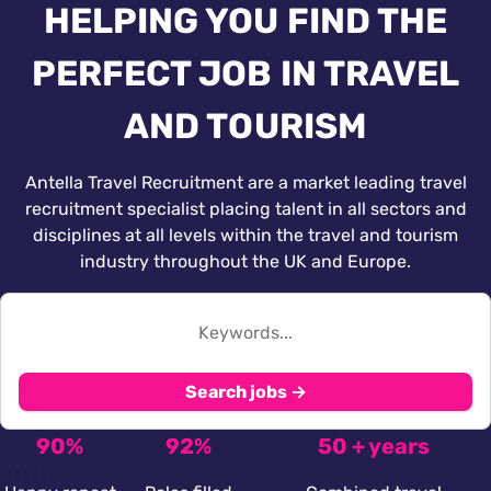
HELPING YOU FIND THE
PERFECT JOB IN TRAVEL
AND TOURISM
Antella Travel Recruitment are a market leading travel
recruitment specialist placing talent in all sectors and
disciplines at all levels within the travel and tourism
industry throughout the UK and Europe.
Search jobs →
90%
92%
50 + years