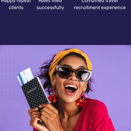
Happy repeat
Roles filled
Combined travel
clients
successfully
recruitment experience