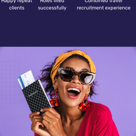
Happy repeat
Roles filled
Combined travel
clients
successfully
recruitment experience