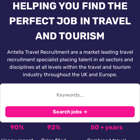
HELPING YOU FIND THE
PERFECT JOB IN TRAVEL
AND TOURISM
Antella Travel Recruitment are a market leading travel
recruitment specialist placing talent in all sectors and
disciplines at all levels within the travel and tourism
industry throughout the UK and Europe.
Search jobs →
90%
92%
50 + years