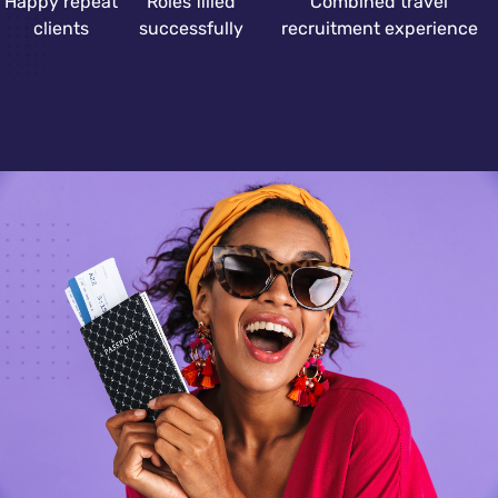
Happy repeat
Roles filled
Combined travel
clients
successfully
recruitment experience