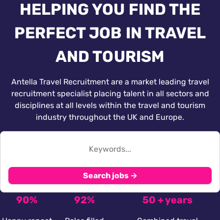
HELPING YOU FIND THE
PERFECT JOB IN TRAVEL
AND TOURISM
Antella Travel Recruitment are a market leading travel
recruitment specialist placing talent in all sectors and
disciplines at all levels within the travel and tourism
industry throughout the UK and Europe.
Search jobs →
90%
92%
50 + years