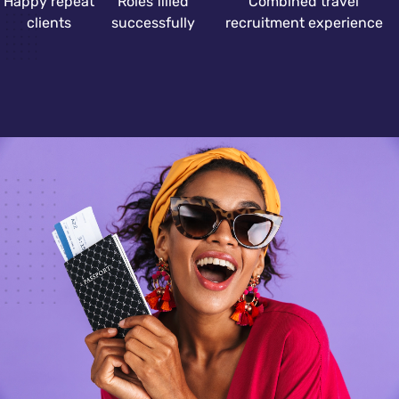
Happy repeat
Roles filled
Combined travel
clients
successfully
recruitment experience