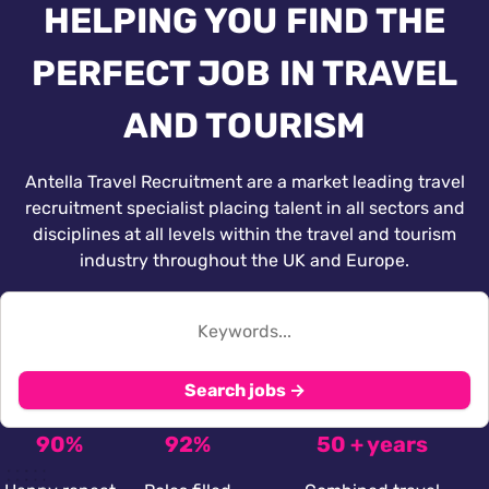
HELPING YOU FIND THE
PERFECT JOB IN TRAVEL
AND TOURISM
Antella Travel Recruitment are a market leading travel
recruitment specialist placing talent in all sectors and
disciplines at all levels within the travel and tourism
industry throughout the UK and Europe.
Search jobs →
90%
92%
50 + years