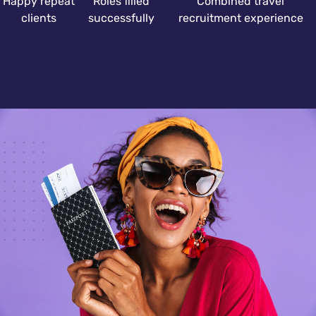
Happy repeat
Roles filled
Combined travel
clients
successfully
recruitment experience