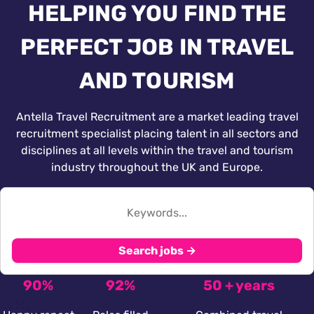
HELPING YOU FIND THE
PERFECT JOB IN TRAVEL
AND TOURISM
Antella Travel Recruitment are a market leading travel
recruitment specialist placing talent in all sectors and
disciplines at all levels within the travel and tourism
industry throughout the UK and Europe.
Search jobs →
90%
92%
50 + years