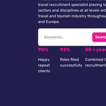
travel recruitment specialist placing ta
sectors and disciplines at all levels wi
travel and tourism industry throughou
and Europe.
Searc
90%
92%
50 + yea
Happy
Roles filled
Combined t
repeat
successfully
recruitmen
clients