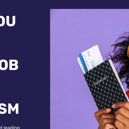
OU
JOB
ISM
et leading