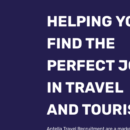
HELPING Y
FIND THE
PERFECT 
IN TRAVEL
AND TOUR
Antella Travel Recruitment are a mark