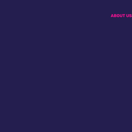
ABOUT US