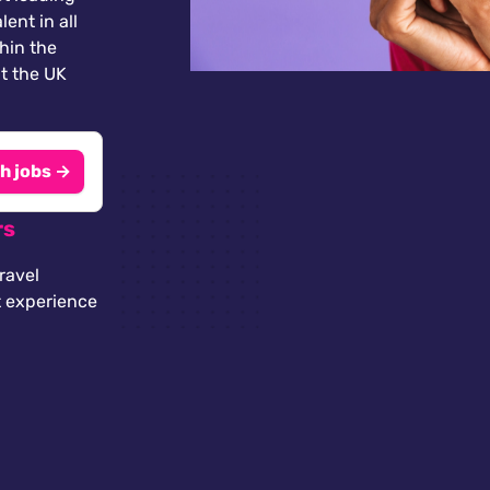
lent in all
thin the
t the UK
h jobs →
rs
ravel
t experience