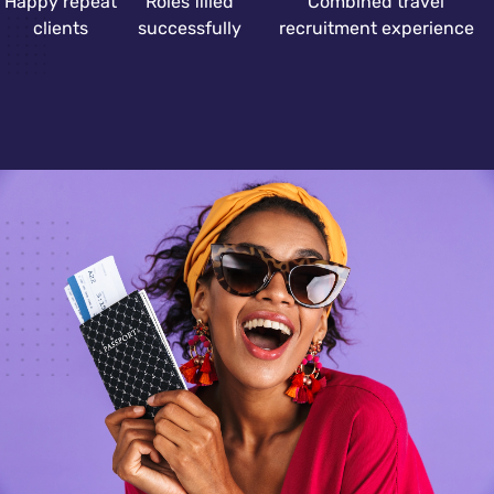
Happy repeat
Roles filled
Combined travel
clients
successfully
recruitment experience