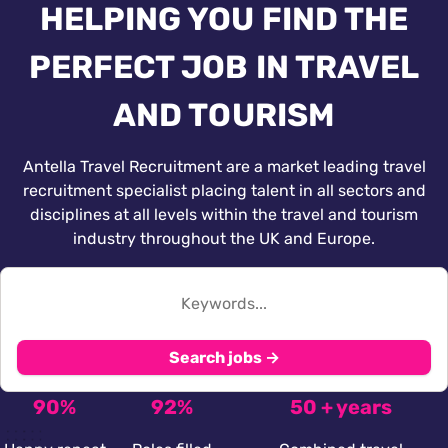
HELPING YOU FIND THE
PERFECT JOB IN TRAVEL
AND TOURISM
Antella Travel Recruitment are a market leading travel
recruitment specialist placing talent in all sectors and
disciplines at all levels within the travel and tourism
industry throughout the UK and Europe.
Search jobs →
90%
92%
50 + years