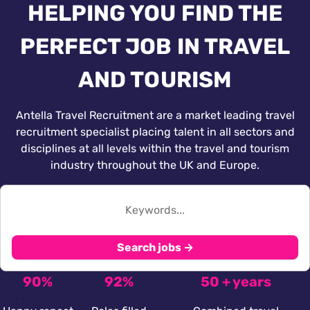
HELPING YOU FIND THE
PERFECT JOB IN TRAVEL
AND TOURISM
Antella Travel Recruitment are a market leading travel
recruitment specialist placing talent in all sectors and
disciplines at all levels within the travel and tourism
industry throughout the UK and Europe.
Search jobs →
90%
92%
50 + years