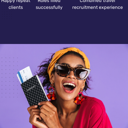
Happy repeat
Roles filled
Combined travel
clients
successfully
recruitment experience