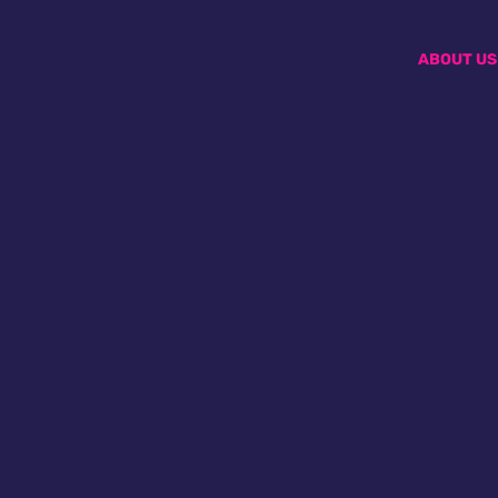
ABOUT US