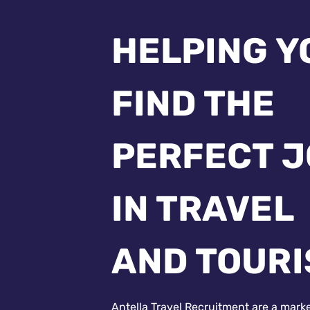
HELPING Y
FIND THE
PERFECT 
IN TRAVEL
AND TOUR
Antella Travel Recruitment are a mark