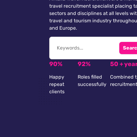
travel recruitment specialist placing ta
sectors and disciplines at all levels wi
travel and tourism industry throughou
and Europe.
Searc
90%
92%
50 + yea
Happy
Roles filled
Combined t
repeat
successfully
recruitmen
clients