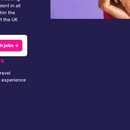
lent in all
thin the
t the UK
h jobs →
rs
ravel
t experience