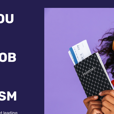
OU
JOB
ISM
et leading