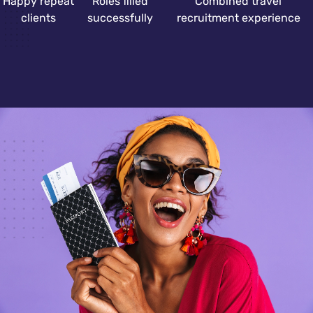
Happy repeat
Roles filled
Combined travel
clients
successfully
recruitment experience