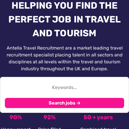
HELPING YOU FIND THE
PERFECT JOB IN TRAVEL
AND TOURISM
Antella Travel Recruitment are a market leading travel
recruitment specialist placing talent in all sectors and
disciplines at all levels within the travel and tourism
industry throughout the UK and Europe.
Search jobs →
90%
92%
50 + years