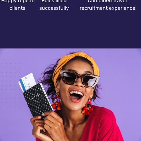
Happy repeat
Roles filled
Combined travel
clients
successfully
recruitment experience