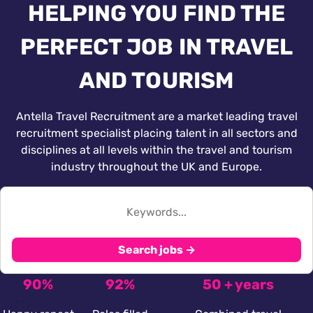
HELPING YOU FIND THE
PERFECT JOB IN TRAVEL
AND TOURISM
Antella Travel Recruitment are a market leading travel
recruitment specialist placing talent in all sectors and
disciplines at all levels within the travel and tourism
industry throughout the UK and Europe.
Search jobs →
90%
92%
50 + years